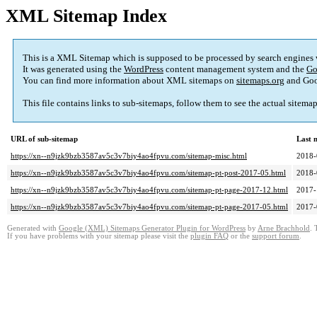
XML Sitemap Index
This is a XML Sitemap which is supposed to be processed by search engines
It was generated using the
WordPress
content management system and the
Go
You can find more information about XML sitemaps on
sitemaps.org
and Goo
This file contains links to sub-sitemaps, follow them to see the actual sitema
URL of sub-sitemap
Last 
https://xn--n9jzk9bzb3587av5c3v7biy4ao4fpvu.com/sitemap-misc.html
2018-
https://xn--n9jzk9bzb3587av5c3v7biy4ao4fpvu.com/sitemap-pt-post-2017-05.html
2018-
https://xn--n9jzk9bzb3587av5c3v7biy4ao4fpvu.com/sitemap-pt-page-2017-12.html
2017-
https://xn--n9jzk9bzb3587av5c3v7biy4ao4fpvu.com/sitemap-pt-page-2017-05.html
2017-
Generated with
Google (XML) Sitemaps Generator Plugin for WordPress
by
Arne Brachhold
. 
If you have problems with your sitemap please visit the
plugin FAQ
or the
support forum
.