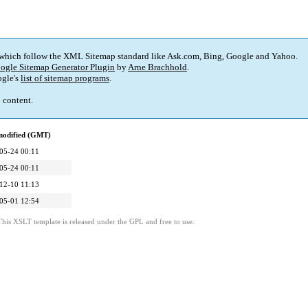
 which follow the XML Sitemap standard like Ask.com, Bing, Google and Yahoo.
ogle Sitemap Generator Plugin
by
Arne Brachhold
.
gle's
list of sitemap programs
.
p content.
modified (GMT)
05-24 00:11
05-24 00:11
12-10 11:13
05-01 12:54
This XSLT template is released under the GPL and free to use.