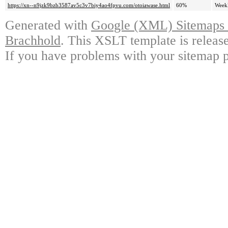
https://xn--n9jzk9bzb3587av5c3v7biy4ao4fpvu.com/otoiawase.html
60%
Week
Generated with
Google (XML) Sitemaps G
Brachhold
. This XSLT template is releas
If you have problems with your sitemap p