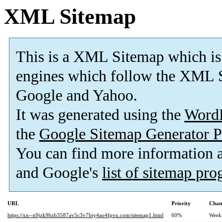
XML Sitemap
This is a XML Sitemap which is
engines which follow the XML S
Google and Yahoo.
It was generated using the
Word
the
Google Sitemap Generator P
You can find more information
and Google's
list of sitemap pr
URL
Priority
Chan
https://xn--n9jzk9bzb3587av5c3v7biy4ao4fpvu.com/sitemap1.html
60%
Week