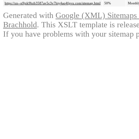
https://xn--n9jzk9bzb3587av5c3v7biy4ao4fpvu.com/sitemap.html
50%
Monthl
Generated with
Google (XML) Sitemaps G
Brachhold
. This XSLT template is releas
If you have problems with your sitemap p