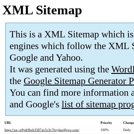
XML Sitemap
This is a XML Sitemap which is
engines which follow the XML S
Google and Yahoo.
It was generated using the
Word
the
Google Sitemap Generator P
You can find more information
and Google's
list of sitemap pr
URL
Priority
Change
https://xn--n9jzk9bzb3587av5c3v7biy4ao4fpvu.com/
100%
Daily