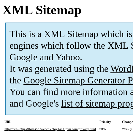
XML Sitemap
This is a XML Sitemap which is
engines which follow the XML S
Google and Yahoo.
It was generated using the
Word
the
Google Sitemap Generator P
You can find more information
and Google's
list of sitemap pr
URL
Priority
Change
https://xn--n9jzk9bzb3587av5c3v7biy4ao4fpvu.com/privacy.html
60%
Weekly