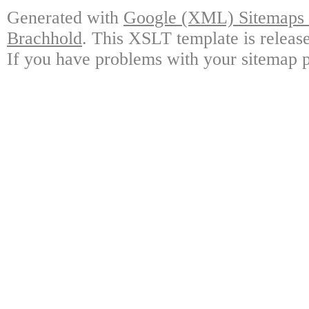
Generated with
Google (XML) Sitemaps G
Brachhold
. This XSLT template is releas
If you have problems with your sitemap p